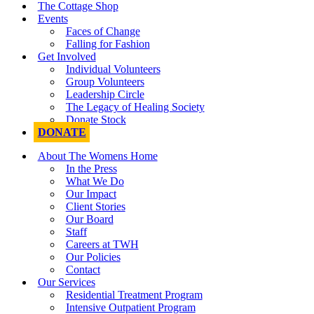
The Cottage Shop
Events
Faces of Change
Falling for Fashion
Get Involved
Individual Volunteers
Group Volunteers
Leadership Circle
The Legacy of Healing Society
Donate Stock
DONATE
About The Womens Home
In the Press
What We Do
Our Impact
Client Stories
Our Board
Staff
Careers at TWH
Our Policies
Contact
Our Services
Residential Treatment Program
Intensive Outpatient Program