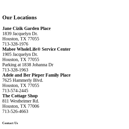
Our Locations
Jane Cizik Garden Place
1839 Jacquelyn Dr.
Houston, TX 77055
713-328-1976
Mabee WholeLife® Service Center
1905 Jacquelyn Dr.
Houston, TX 77055
Parking at 1838 Johanna Dr
713-328-1963
Adele and Ber Pieper Family Place
7625 Hammerly Blvd.
Houston, TX 77055
713-574-2445
The Cottage Shop
811 Westheimer Rd.
Houston, TX 77006
713-526-4663
Contact Us