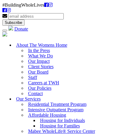
#BuildingWholeLives
Donate
About The Womens Home
In the Press
What We Do
Our Impact
Client Stories
Our Board
Staff
Careers at TWH
Our Policies
Contact
Our Services
Residential Treatment Program
Intensive Outpatient Program
Affordable Housing
Housing for Individuals
Housing for Families
Mabee WholeLife® Service Center