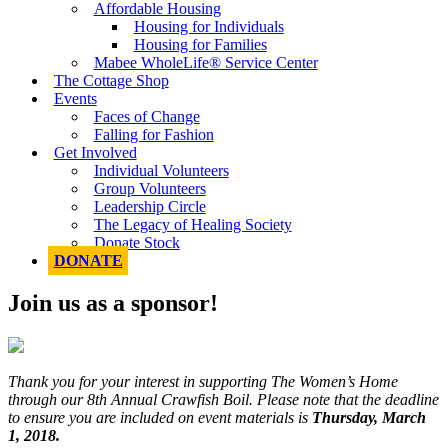
Affordable Housing
Housing for Individuals
Housing for Families
Mabee WholeLife® Service Center
The Cottage Shop
Events
Faces of Change
Falling for Fashion
Get Involved
Individual Volunteers
Group Volunteers
Leadership Circle
The Legacy of Healing Society
Donate Stock
DONATE
Join us as a sponsor!
Thank you for your interest in supporting The Women’s Home
through our 8th Annual Crawfish Boil. Please note that the deadline
to ensure you are included on event materials is
Thursday, March
1, 2018.