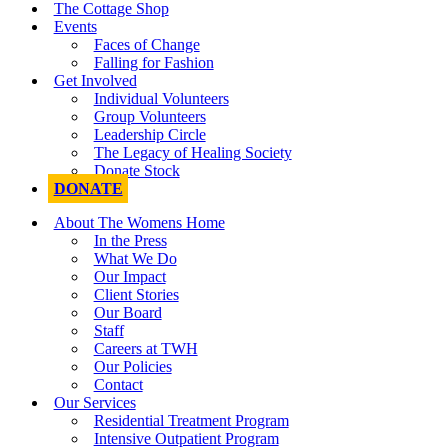
The Cottage Shop
Events
Faces of Change
Falling for Fashion
Get Involved
Individual Volunteers
Group Volunteers
Leadership Circle
The Legacy of Healing Society
Donate Stock
DONATE
About The Womens Home
In the Press
What We Do
Our Impact
Client Stories
Our Board
Staff
Careers at TWH
Our Policies
Contact
Our Services
Residential Treatment Program
Intensive Outpatient Program