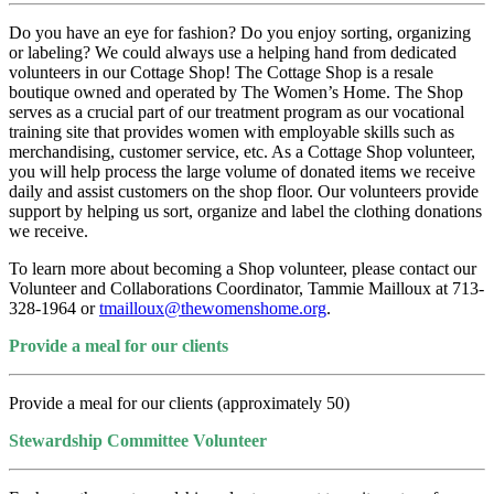
Do you have an eye for fashion? Do you enjoy sorting, organizing
or labeling? We could always use a helping hand from dedicated
volunteers in our Cottage Shop! The Cottage Shop is a resale
boutique owned and operated by The Women’s Home. The Shop
serves as a crucial part of our treatment program as our vocational
training site that provides women with employable skills such as
merchandising, customer service, etc. As a Cottage Shop volunteer,
you will help process the large volume of donated items we receive
daily and assist customers on the shop floor. Our volunteers provide
support by helping us sort, organize and label the clothing donations
we receive.
To learn more about becoming a Shop volunteer, please contact our
Volunteer and Collaborations Coordinator, Tammie Mailloux at 713-
328-1964 or
tmailloux@thewomenshome.org
.
Provide a meal for our clients
Provide a meal for our clients (approximately 50)
Stewardship Committee Volunteer