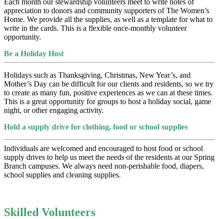
Each month our stewardship volunteers meet to write notes of
appreciation to donors and community supporters of The Women’s
Home. We provide all the supplies, as well as a template for what to
write in the cards. This is a flexible once-monthly volunteer
opportunity.
Be a Holiday Host
Holidays such as Thanksgiving, Christmas, New Year’s, and
Mother’s Day can be difficult for our clients and residents, so we try
to create as many fun, positive experiences as we can at these times.
This is a great opportunity for groups to host a holiday social, game
night, or other engaging activity.
Hold a supply drive for clothing, food or school supplies
Individuals are welcomed and encouraged to host food or school
supply drives to help us meet the needs of the residents at our Spring
Branch campuses. We always need non-perishable food, diapers,
school supplies and cleaning supplies.
Skilled Volunteers