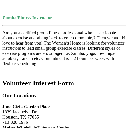
Zumba/Fitness Instructor
Are you a certified group fitness professional who is passionate
about exercise and giving back to your community? Then we would
love to hear from you! The Women’s Home is looking for volunteer
instructors to lead small group exercise classes. Different styles of
exercise programs are encouraged i.e. Zumba, yoga, low impact
aerobics, Tai Chi etc. Commitment is 1-2 hours per week with
flexible scheduling.
Volunteer Interest Form
Our Locations
Jane Cizik Garden Place
1839 Jacquelyn Dr.
Houston, TX 77055
713-328-1976
Mabee WholeLife® Service Center