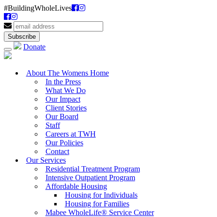
#BuildingWholeLives
Donate
About The Womens Home
In the Press
What We Do
Our Impact
Client Stories
Our Board
Staff
Careers at TWH
Our Policies
Contact
Our Services
Residential Treatment Program
Intensive Outpatient Program
Affordable Housing
Housing for Individuals
Housing for Families
Mabee WholeLife® Service Center