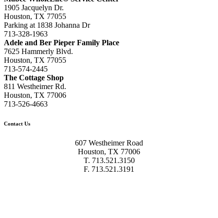
1905 Jacquelyn Dr.
Houston, TX 77055
Parking at 1838 Johanna Dr
713-328-1963
Adele and Ber Pieper Family Place
7625 Hammerly Blvd.
Houston, TX 77055
713-574-2445
The Cottage Shop
811 Westheimer Rd.
Houston, TX 77006
713-526-4663
Contact Us
607 Westheimer Road
Houston, TX 77006
T. 713.521.3150
F. 713.521.3191