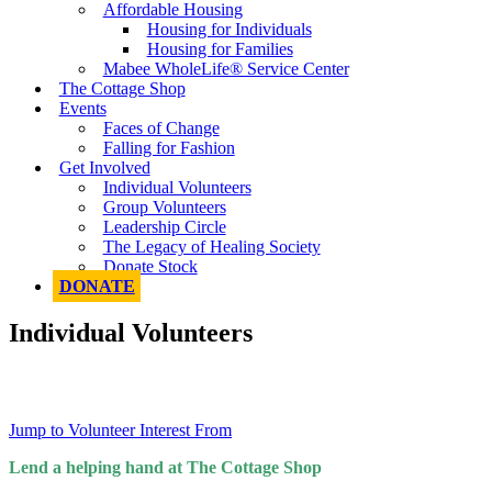
Affordable Housing
Housing for Individuals
Housing for Families
Mabee WholeLife® Service Center
The Cottage Shop
Events
Faces of Change
Falling for Fashion
Get Involved
Individual Volunteers
Group Volunteers
Leadership Circle
The Legacy of Healing Society
Donate Stock
DONATE
Individual Volunteers
Jump to Volunteer Interest From
Lend a helping hand at The Cottage Shop