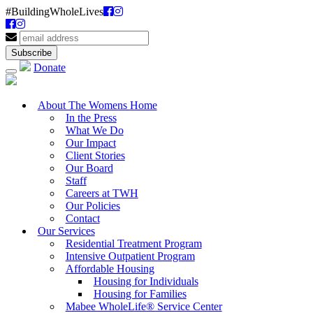
#BuildingWholeLives
Donate
About The Womens Home
In the Press
What We Do
Our Impact
Client Stories
Our Board
Staff
Careers at TWH
Our Policies
Contact
Our Services
Residential Treatment Program
Intensive Outpatient Program
Affordable Housing
Housing for Individuals
Housing for Families
Mabee WholeLife® Service Center