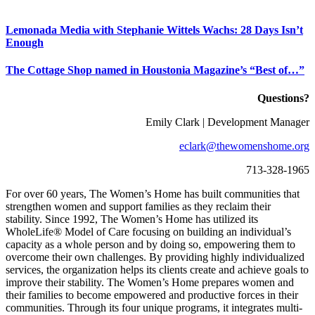
Lemonada Media with Stephanie Wittels Wachs:
28 Days Isn’t
Enough
The Cottage Shop named in Houstonia Magazine’s “Best of…”
Questions?
Emily Clark | Development Manager
eclark@thewomenshome.org
713-328-1965
For over 60 years, The Women’s Home has built communities that
strengthen women and support families as they reclaim their
stability. Since 1992, The Women’s Home has utilized its
WholeLife® Model of Care focusing on building an individual’s
capacity as a whole person and by doing so, empowering them to
overcome their own challenges. By providing highly individualized
services, the organization helps its clients create and achieve goals to
improve their
stability
. The Women’s Home prepares women and
their families to become empowered and productive forces in their
communities. Through its four unique programs, it integrates multi-