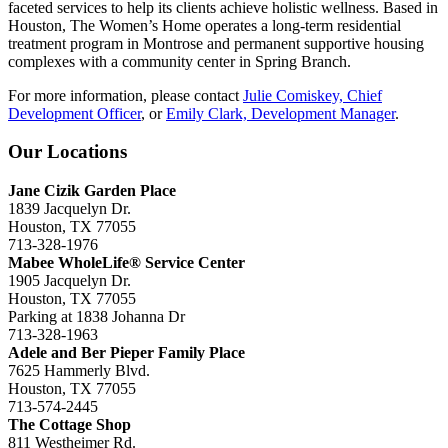
faceted services to help its clients achieve holistic wellness.
Based in
Houston, The Women’s Home operates a long-term residential
treatment
program
in Montrose and permanent supportive housing
complexes with a community center in Spring Branch.
For more information, please contact
Julie Comiskey, Chief
Development Officer
, or
Emily Clark, Development Manager
.
Our Locations
Jane Cizik Garden Place
1839 Jacquelyn Dr.
Houston, TX 77055
713-328-1976
Mabee WholeLife® Service Center
1905 Jacquelyn Dr.
Houston, TX 77055
Parking at 1838 Johanna Dr
713-328-1963
Adele and Ber Pieper Family Place
7625 Hammerly Blvd.
Houston, TX 77055
713-574-2445
The Cottage Shop
811 Westheimer Rd.