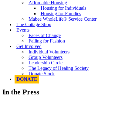
Affordable Housing
Housing for Individuals
Housing for Families
Mabee WholeLife® Service Center
The Cottage Shop
Events
Faces of Change
Falling for Fashion
Get Involved
Individual Volunteers
Group Volunteers
Leadership Circle
The Legacy of Healing Society
Donate Stock
DONATE
In the Press