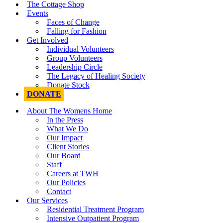
The Cottage Shop
Events
Faces of Change
Falling for Fashion
Get Involved
Individual Volunteers
Group Volunteers
Leadership Circle
The Legacy of Healing Society
Donate Stock
DONATE
About The Womens Home
In the Press
What We Do
Our Impact
Client Stories
Our Board
Staff
Careers at TWH
Our Policies
Contact
Our Services
Residential Treatment Program
Intensive Outpatient Program