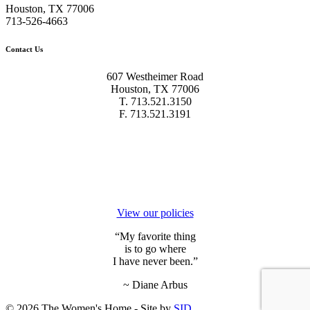
Houston, TX 77006
713-526-4663
Contact Us
607 Westheimer Road
Houston, TX 77006
T. 713.521.3150
F. 713.521.3191
We’re
committed to transparency.
View our policies
“My favorite thing
is to go where
I have never been.”
~ Diane Arbus
© 2026 The Women's Home - Site by
SID