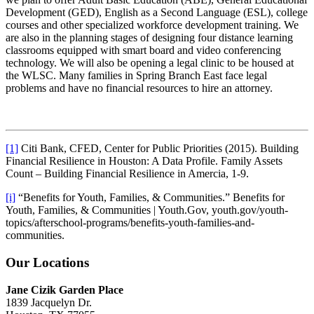
Development (GED), English as a Second Language (ESL), college
courses and other specialized workforce development training. We
are also in the planning stages of designing four distance learning
classrooms equipped with smart board and video conferencing
technology. We will also be opening a legal clinic to be housed at
the WLSC. Many families in Spring Branch East face legal
problems and have no financial resources to hire an attorney.
[1]
Citi Bank, CFED, Center for Public Priorities (2015). Building
Financial Resilience in Houston: A Data Profile. Family Assets
Count – Building Financial Resilience in Amercia, 1-9.
[i]
“Benefits for Youth, Families, & Communities.” Benefits for
Youth, Families, & Communities | Youth.Gov, youth.gov/youth-
topics/afterschool-programs/benefits-youth-families-and-
communities.
Our Locations
Jane Cizik Garden Place
1839 Jacquelyn Dr.