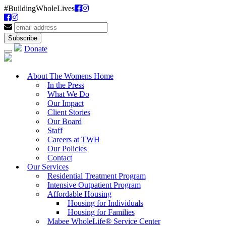
#BuildingWholeLives
Donate
About The Womens Home
In the Press
What We Do
Our Impact
Client Stories
Our Board
Staff
Careers at TWH
Our Policies
Contact
Our Services
Residential Treatment Program
Intensive Outpatient Program
Affordable Housing
Housing for Individuals
Housing for Families
Mabee WholeLife® Service Center