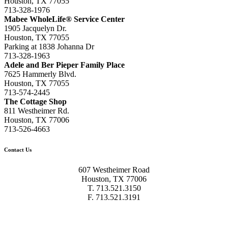
Houston, TX 77055
713-328-1976
Mabee WholeLife® Service Center
1905 Jacquelyn Dr.
Houston, TX 77055
Parking at 1838 Johanna Dr
713-328-1963
Adele and Ber Pieper Family Place
7625 Hammerly Blvd.
Houston, TX 77055
713-574-2445
The Cottage Shop
811 Westheimer Rd.
Houston, TX 77006
713-526-4663
Contact Us
607 Westheimer Road
Houston, TX 77006
T. 713.521.3150
F. 713.521.3191