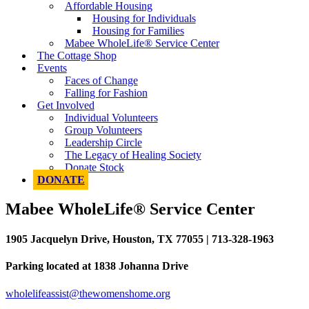
Affordable Housing
Housing for Individuals
Housing for Families
Mabee WholeLife® Service Center
The Cottage Shop
Events
Faces of Change
Falling for Fashion
Get Involved
Individual Volunteers
Group Volunteers
Leadership Circle
The Legacy of Healing Society
Donate Stock
DONATE
Mabee WholeLife® Service Center
1905 Jacquelyn Drive, Houston, TX 77055 | 713-328-1963
Parking located at 1838 Johanna Drive
wholelifeassist@thewomenshome.org