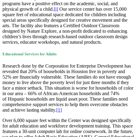
programs have a positive effect on the academic, social, and
physical growth of a child.
[i]
Our service center has over 15,000
square feet of educational space dedicated for children including
special areas specifically designed for creative movement and the
arts. The facility also features a Certified Outdoor Classroom
designed by Nature Explore, a non-profit dedicated to enhancing
children’s lives through research-based outdoor classroom design
services, educator workshops, and natural products.
Educational Services for Adults
Research done by the Corporation for Enterprise Development has
revealed that 20% of households in Houston live in poverty and
52% are financially vulnerable. These families do not have enough
money to live above the poverty level for just three months if they
face a minor setback. This situation is worse for households of color
in our area – 66% of African-American households and 74%
of Hispanic households are liquid asset poor. These families need
comprehensive support services to help them overcome obstacles
and achieve lasting stability.
[1]
Over 6,000 square feet within the Center was designed specifically
for adult education and workforce development training. This space
features a 30-unit computer lab for online coursework. In the future,
we plan to offer Adult Basic Education (ABE), General Educational