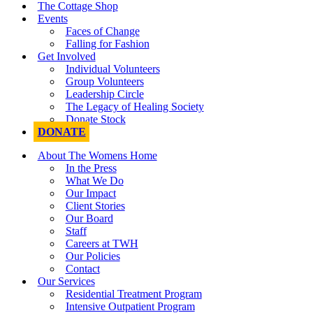
The Cottage Shop
Events
Faces of Change
Falling for Fashion
Get Involved
Individual Volunteers
Group Volunteers
Leadership Circle
The Legacy of Healing Society
Donate Stock
DONATE
About The Womens Home
In the Press
What We Do
Our Impact
Client Stories
Our Board
Staff
Careers at TWH
Our Policies
Contact
Our Services
Residential Treatment Program
Intensive Outpatient Program