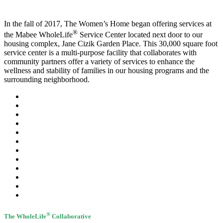
In the fall of 2017, The Women’s Home began offering services at
®
the Mabee WholeLife
Service Center located next door to our
housing complex, Jane Cizik Garden Place. This 30,000 square foot
service center is a multi-purpose facility that collaborates with
community partners offer a variety of services to enhance the
wellness and stability of families in our housing programs and the
surrounding neighborhood.
®
The WholeLife
Collaborative