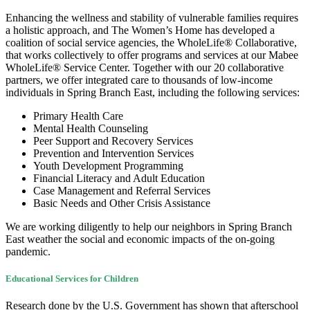
Enhancing the wellness and stability of vulnerable families requires
a holistic approach, and The Women’s Home has developed a
coalition of social service agencies, the WholeLife® Collaborative,
that works collectively to offer programs and services at our Mabee
WholeLife® Service Center. Together with our 20 collaborative
partners, we offer integrated care to thousands of low-income
individuals in Spring Branch East, including the following services:
Primary Health Care
Mental Health Counseling
Peer Support and Recovery Services
Prevention and Intervention Services
Youth Development Programming
Financial Literacy and Adult Education
Case Management and Referral Services
Basic Needs and Other Crisis Assistance
We are working diligently to help our neighbors in Spring Branch
East weather the social and economic impacts of the on-going
pandemic.
Educational Services for Children
Research done by the U.S. Government has shown that afterschool