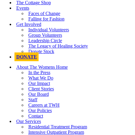
The Cottage Shop
Events
Faces of Change
Falling for Fashion
Get Involved
Individual Volunteers
Group Volunteers
Leadership Circle
The Legacy of Healing Society
Donate Stock
DONATE
About The Womens Home
In the Press
What We Do
Our Impact
Client Stories
Our Board
Staff
Careers at TWH
Our Policies
Contact
Our Services
Residential Treatment Program
Intensive Outpatient Program