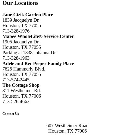
Our Locations
Jane Cizik Garden Place
1839 Jacquelyn Dr.
Houston, TX 77055
713-328-1976
Mabee WholeLife® Service Center
1905 Jacquelyn Dr.
Houston, TX 77055
Parking at 1838 Johanna Dr
713-328-1963
Adele and Ber Pieper Family Place
7625 Hammerly Blvd.
Houston, TX 77055
713-574-2445
The Cottage Shop
811 Westheimer Rd.
Houston, TX 77006
713-526-4663
Contact Us
607 Westheimer Road
Houston, TX 77006