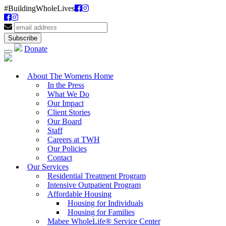
#BuildingWholeLives
Donate
About The Womens Home
In the Press
What We Do
Our Impact
Client Stories
Our Board
Staff
Careers at TWH
Our Policies
Contact
Our Services
Residential Treatment Program
Intensive Outpatient Program
Affordable Housing
Housing for Individuals
Housing for Families
Mabee WholeLife® Service Center