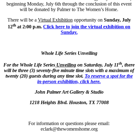
beginning Monday, July 6th through the conclusion of this event
will be donated by Palmer to The Women’s Home.
There will be a
Virtual Exhibition
opportunity on
Sunday, July
th
12
at 2:00 p.m.
Click here to join the virtual exhibition on
Sunday.
Whole Life Series Unveiling
th
For the Whole Life Series
Unveiling
on Saturday, July 11
, there
will be ​​​​​​​three (3) seventy-five minute time slots with a maximum of
twenty (20) guests during any time slot.
To reserve a spot for the
in-person exhibition, click here.
John Palmer Art Gallery & Studio
1218 Heights Blvd. Houston, TX 77008
For information or questions please email:
eclark@thewomenshome.org