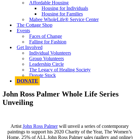
Affordable Housing
Housing for Individuals
Housing for Families
Mabee WholeLife® Service Center
The Cottage Shop
Events
Faces of Change
Falling for Fashion
Get Involved
Individual Volunteers
Group Volunteers
Leadership Circle
The Legacy of Healing Society
Donate Stock
DONATE
John Ross Palmer Whole Life Series
Unveiling
Artist
John Ross Palmer
will unveil a series of contemporary
paintings to support his 2020 Charity of the Year, The Women’s
Home. 25% of ALL John Ross Palmer sales (gallery and online)