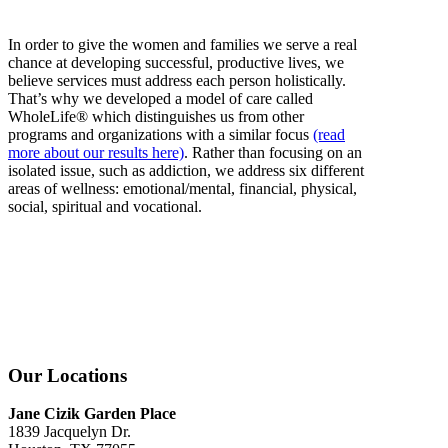
In order to give the women and families we serve a real
chance at developing successful, productive lives, we
believe services must address each person holistically.
That’s why we developed a model of care called
WholeLife® which distinguishes us from other
programs and organizations with a similar focus
(read
more about our results here)
. Rather than focusing on an
isolated issue, such as addiction, we address six different
areas of wellness: emotional/mental, financial, physical,
social, spiritual and vocational.
Our Locations
Jane Cizik Garden Place
1839 Jacquelyn Dr.