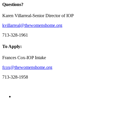
Questions?
Karen Villarreal-Senior Director of IOP
kvillarreal@thewomenshome.org
713-328-1961
To Apply:
Frances Cox-IOP Intake
fcox@thewomenshome.org
713-328-1958