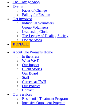
The Cottage Shop
Events
Faces of Change
Falling for Fashion
Get Involved
Individual Volunteers
Group Volunteers
Leadership Circle
The Legacy of Healing Society
Donate Stock
DONATE
About The Womens Home
In the Press
What We Do
Our Impact
Client Stories
Our Board
Staff
Careers at TWH
Our Policies
Contact
Our Services
Residential Treatment Program
Intensive Outpatient Program