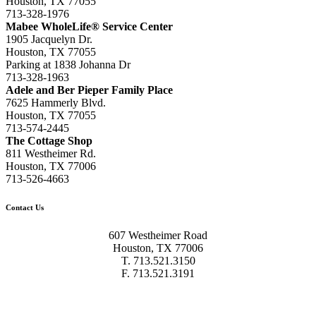
Houston, TX 77055
713-328-1976
Mabee WholeLife® Service Center
1905 Jacquelyn Dr.
Houston, TX 77055
Parking at 1838 Johanna Dr
713-328-1963
Adele and Ber Pieper Family Place
7625 Hammerly Blvd.
Houston, TX 77055
713-574-2445
The Cottage Shop
811 Westheimer Rd.
Houston, TX 77006
713-526-4663
Contact Us
607 Westheimer Road
Houston, TX 77006
T. 713.521.3150
F. 713.521.3191