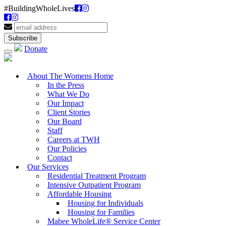
#BuildingWholeLives
Donate
About The Womens Home
In the Press
What We Do
Our Impact
Client Stories
Our Board
Staff
Careers at TWH
Our Policies
Contact
Our Services
Residential Treatment Program
Intensive Outpatient Program
Affordable Housing
Housing for Individuals
Housing for Families
Mabee WholeLife® Service Center