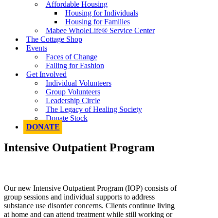
Affordable Housing
Housing for Individuals
Housing for Families
Mabee WholeLife® Service Center
The Cottage Shop
Events
Faces of Change
Falling for Fashion
Get Involved
Individual Volunteers
Group Volunteers
Leadership Circle
The Legacy of Healing Society
Donate Stock
DONATE
Intensive Outpatient Program
Our new Intensive Outpatient Program (IOP) consists of
group sessions and individual supports to address
substance use disorder concerns. Clients continue living
at home and can attend treatment while still working or