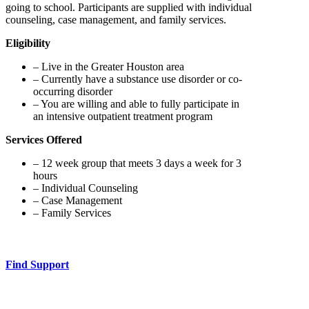
going to school. Participants are supplied with individual
counseling, case management, and family services.
Eligibility
– Live in the Greater Houston area
– Currently have a substance use disorder or co-
occurring disorder
– You are willing and able to fully participate in
an intensive outpatient treatment program
Services Offered
– 12 week group that meets 3 days a week for 3
hours
– Individual Counseling
– Case Management
– Family Services
Find Support