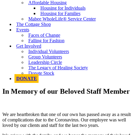
Affordable Housing
Housing for Individuals
Housing for Families
Mabee WholeLife® Service Center
The Cottage Shop
Events
Faces of Change
Falling for Fashion
Get Involved
Individual Volunteers
Group Volunteers
Leadership Circle
The Legacy of Healing Society
Donate Stock
DONATE
In Memory of our Beloved Staff Member
We are heartbroken that one of our own has passed away as a result
of complications due to the Coronavirus. Our employee was well
loved by our clients and staff for the last two years.