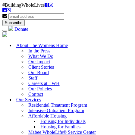
#BuildingWholeLives
Donate
About The Womens Home
In the Press
What We Do
Our Impact
Client Stories
Our Board
Staff
Careers at TWH
Our Policies
Contact
Our Services
Residential Treatment Program
Intensive Outpatient Program
Affordable Housing
Housing for Individuals
Housing for Families
Mabee WholeLife® Service Center