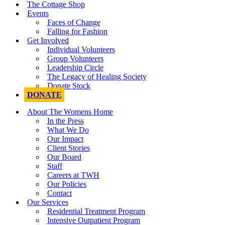
The Cottage Shop
Events
Faces of Change
Falling for Fashion
Get Involved
Individual Volunteers
Group Volunteers
Leadership Circle
The Legacy of Healing Society
Donate Stock
DONATE
About The Womens Home
In the Press
What We Do
Our Impact
Client Stories
Our Board
Staff
Careers at TWH
Our Policies
Contact
Our Services
Residential Treatment Program
Intensive Outpatient Program