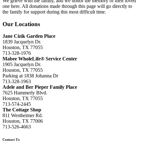
We grieve with the family, and we honor the memory of their loved
one here. All donations made through this page will go directly to
the family for support during this most difficult time.
Our Locations
Jane Cizik Garden Place
1839 Jacquelyn Dr.
Houston, TX 77055
713-328-1976
Mabee WholeLife® Service Center
1905 Jacquelyn Dr.
Houston, TX 77055
Parking at 1838 Johanna Dr
713-328-1963
Adele and Ber Pieper Family Place
7625 Hammerly Blvd.
Houston, TX 77055
713-574-2445
The Cottage Shop
811 Westheimer Rd.
Houston, TX 77006
713-526-4663
Contact Us