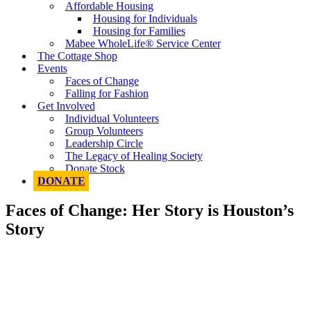
Affordable Housing
Housing for Individuals
Housing for Families
Mabee WholeLife® Service Center
The Cottage Shop
Events
Faces of Change
Falling for Fashion
Get Involved
Individual Volunteers
Group Volunteers
Leadership Circle
The Legacy of Healing Society
Donate Stock
DONATE
Faces of Change: Her Story is Houston’s
Story