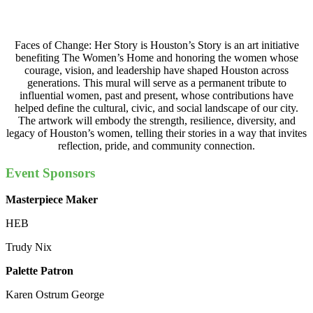
Faces of Change: Her Story is Houston’s Story is an art initiative
benefiting The Women’s Home and honoring the women whose
courage, vision, and leadership have shaped Houston across
generations. This mural will serve as a permanent tribute to
influential women, past and present, whose contributions have
helped define the cultural, civic, and social landscape of our city.
The artwork will embody the strength, resilience, diversity, and
legacy of Houston’s women, telling their stories in a way that invites
reflection, pride, and community connection.
Event Sponsors
Masterpiece Maker
HEB
Trudy Nix
Palette Patron
Karen Ostrum George