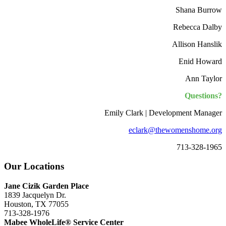
Shana Burrow
Rebecca Dalby
Allison Hanslik
Enid Howard
Ann Taylor
Questions?
Emily Clark | Development Manager
eclark@thewomenshome.org
713-328-1965
Our Locations
Jane Cizik Garden Place
1839 Jacquelyn Dr.
Houston, TX 77055
713-328-1976
Mabee WholeLife® Service Center