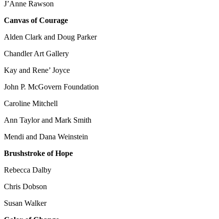
J’Anne Rawson
Canvas of Courage
Alden Clark and Doug Parker
Chandler Art Gallery
Kay and Rene’ Joyce
John P. McGovern Foundation
Caroline Mitchell
Ann Taylor and Mark Smith
Mendi and Dana Weinstein
Brushstroke of Hope
Rebecca Dalby
Chris Dobson
Susan Walker