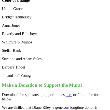
Color of Change
Hande Grace
Bridget Hennessey
Anna Jones
Beverly and Bub Joyce
Whitmire & Munoz
Stellar Bank
Suzanne and Adam Stiles
Barbara Tindel
Jill and Jeff Young
Make a Donation to Support the Mural
Download the sponsorship opportunities
here
or fill out the form
below.
We are thrilled that Diane Riley, a generous longtime donor is