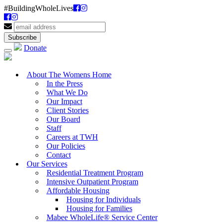
#BuildingWholeLives
Donate
About The Womens Home
In the Press
What We Do
Our Impact
Client Stories
Our Board
Staff
Careers at TWH
Our Policies
Contact
Our Services
Residential Treatment Program
Intensive Outpatient Program
Affordable Housing
Housing for Individuals
Housing for Families
Mabee WholeLife® Service Center