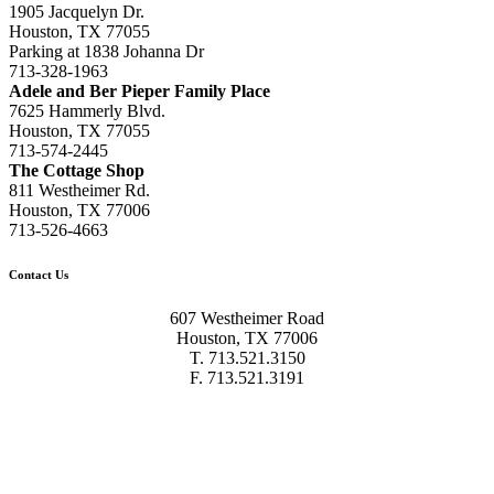
1905 Jacquelyn Dr.
Houston, TX 77055
Parking at 1838 Johanna Dr
713-328-1963
Adele and Ber Pieper Family Place
7625 Hammerly Blvd.
Houston, TX 77055
713-574-2445
The Cottage Shop
811 Westheimer Rd.
Houston, TX 77006
713-526-4663
Contact Us
607 Westheimer Road
Houston, TX 77006
T. 713.521.3150
F. 713.521.3191