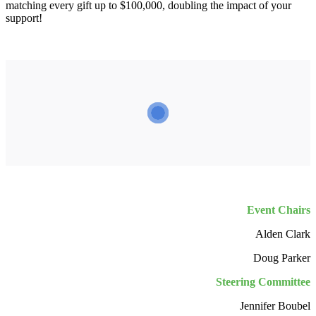
matching every gift up to $100,000, doubling the impact of your
support!
Event Chairs
Alden Clark
Doug Parker
Steering Committee
Jennifer Boubel