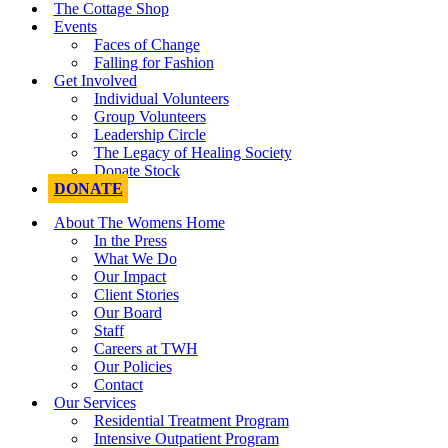
The Cottage Shop
Events
Faces of Change
Falling for Fashion
Get Involved
Individual Volunteers
Group Volunteers
Leadership Circle
The Legacy of Healing Society
Donate Stock
DONATE
About The Womens Home
In the Press
What We Do
Our Impact
Client Stories
Our Board
Staff
Careers at TWH
Our Policies
Contact
Our Services
Residential Treatment Program
Intensive Outpatient Program